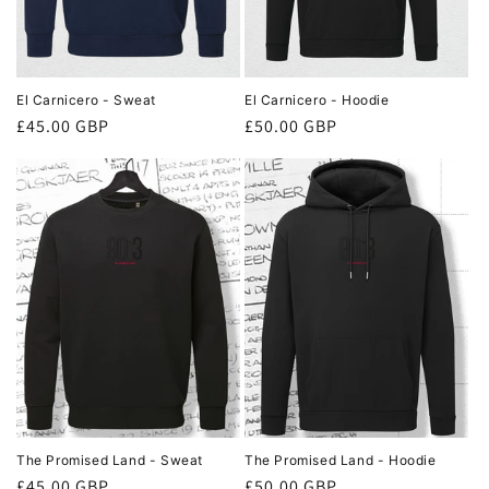
El Carnicero - Sweat
El Carnicero - Hoodie
Regular
£45.00 GBP
Regular
£50.00 GBP
price
price
The Promised Land - Sweat
The Promised Land - Hoodie
Regular
£45.00 GBP
Regular
£50.00 GBP