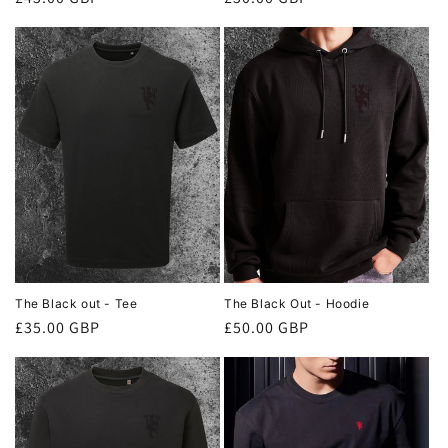
price
price
The Black out - Tee
The Black Out - Hoodie
Regular
£35.00 GBP
Regular
£50.00 GBP
price
price