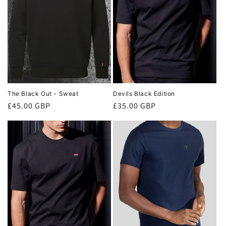
The Black Out - Sweat
Devils Black Edition
Regular
£45.00 GBP
Regular
£35.00 GBP
price
price