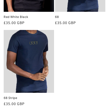
Red White Black
68
Regular
£35.00 GBP
Regular
£35.00 GBP
price
price
68 Stripe
Regular
£35.00 GBP
price