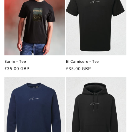
o
n
:
Barrio - Tee
El Carnicero - Tee
Regular
£35.00 GBP
Regular
£35.00 GBP
price
price