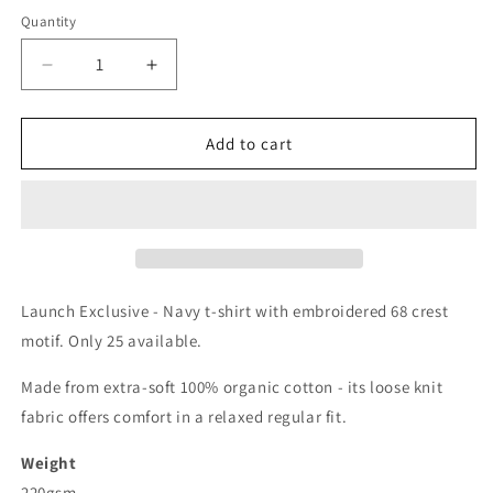
Quantity
Decrease
Increase
quantity
quantity
for
for
68
68
Add to cart
Launch Exclusive - Navy t-shirt with embroidered 68 crest
motif. Only 25 available.
Made from extra-soft 100% organic cotton - its loose knit
fabric offers comfort in a relaxed regular fit.
Weight
220gsm