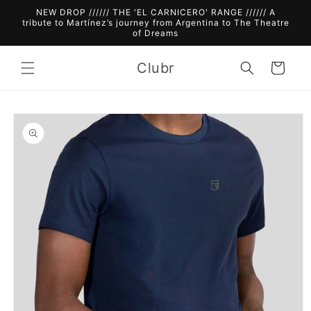
Skip to
NEW DROP ////// THE 'EL CARNICERO' RANGE ////// A
content
tribute to Martínez’s journey from Argentina to The Theatre
of Dreams
Clubr
Cart
Skip to
product
information