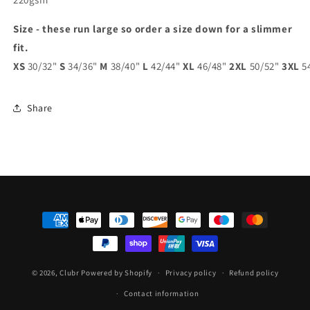
Size - these run large so order a size down for a slimmer
fit.
XS
30/32"
S
34/36"
M
38/40"
L
42/44"
XL
46/48"
2XL
50/52"
3XL
5
Share
Payment
methods
© 2026,
Clubr
Powered by Shopify
Privacy policy
Refund policy
Contact information